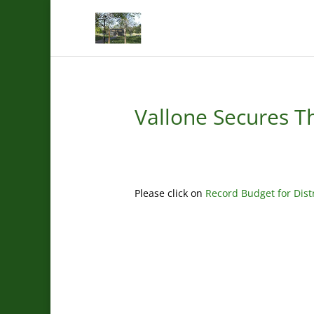
Vallone Secures Th
Please click on
Record Budget for Dist