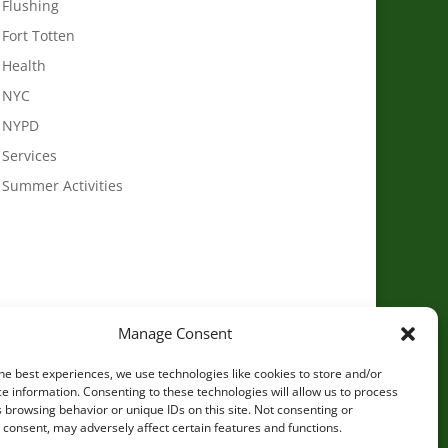
Flushing
Fort Totten
Health
NYC
NYPD
Services
Summer Activities
Manage Consent
he best experiences, we use technologies like cookies to store and/or
e information. Consenting to these technologies will allow us to process
 browsing behavior or unique IDs on this site. Not consenting or
consent, may adversely affect certain features and functions.