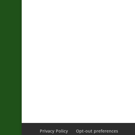
Privacy Policy
Opt-out preferences