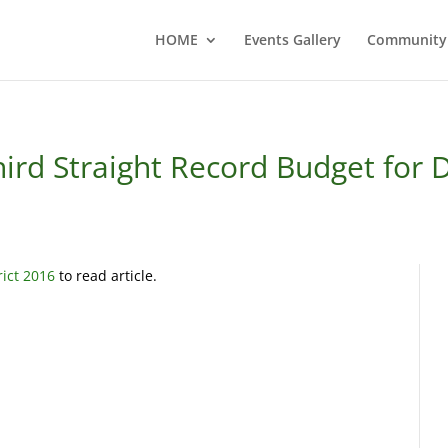
HOME
Events Gallery
Community
ird Straight Record Budget for D
rict 2016
to read article.