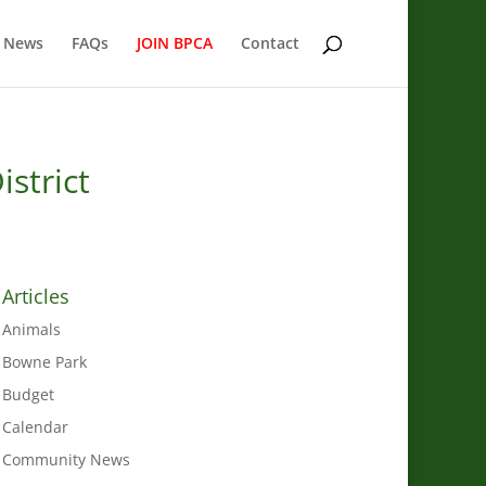
 News
FAQs
JOIN BPCA
Contact
istrict
Articles
Animals
Bowne Park
Budget
Calendar
Community News