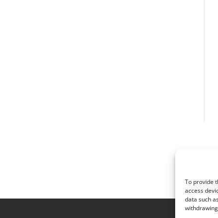
To provide t
access devic
data such as
withdrawing 