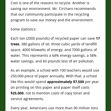
Cost is one of the reasons to recycle. Another is
saving our environment.
Mr. Circharo recommends
that our community participate in the recycling
program to save our money and the environment.
Some statistics:
Each ton (2000 pounds) of recycled paper can save
17
trees
, 380 gallons of oil, three cubic yards of landfill
space, 4000 kilowatts of energy, and 7000 gallons of
water. This represents a 64% energy savings, a 58%
water savings, and 60 pounds less of air pollution.
As an example, a school with 100 teachers would use
250,000 piece of paper annually. With that, a school
like this would spend
approximately $7,500
per year
on printing on this paper and paper itself costs
$25,000
, not to mention costs of copy toner and
service agreements.
Every year, Americans use more than 90 million tons