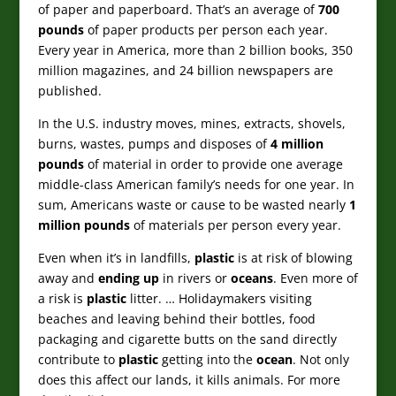
of paper and paperboard. That’s an average of
700
pounds
of paper products per person each year.
Every year in America, more than 2 billion books, 350
million magazines, and 24 billion newspapers are
published.
In the U.S. industry moves, mines, extracts, shovels,
burns, wastes, pumps and disposes of
4 million
pounds
of material in order to provide one average
middle-class American family’s needs for one year. In
sum, Americans waste or cause to be wasted nearly
1
million pounds
of materials per person every year.
Even when it’s in landfills,
plastic
is at risk of blowing
away and
ending up
in rivers or
oceans
. Even more of
a risk is
plastic
litter. … Holidaymakers visiting
beaches and leaving behind their bottles, food
packaging and cigarette butts on the sand directly
contribute to
plastic
getting into the
ocean
. Not only
does this affect our lands, it kills animals. For more