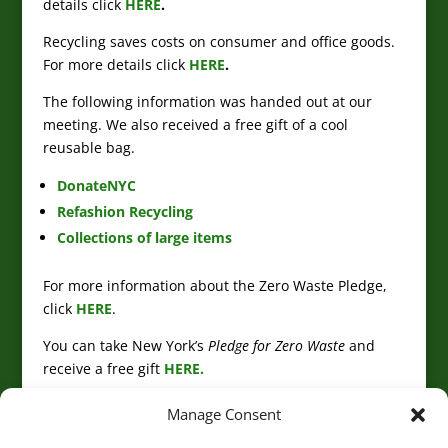
details click
HERE
.
Recycling saves costs on consumer and office goods.
For more details click
HERE
.
The following information was handed out at our
meeting. We also received a free gift of a cool
reusable bag.
DonateNYC
Refashion Recycling
Collections of large items
For more information about the Zero Waste Pledge,
click
HERE
.
You can take New York’s
Pledge for Zero Waste
and
receive a free gift
HERE.
Manage Consent