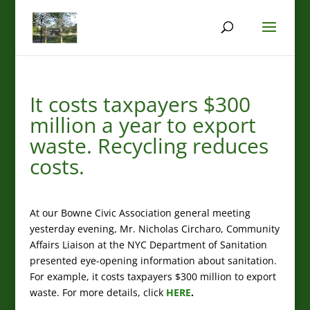
It costs taxpayers $300
million a year to export
waste. Recycling reduces
costs.
At our Bowne Civic Association general meeting
yesterday evening, Mr. Nicholas Circharo, Community
Affairs Liaison at the NYC Department of Sanitation
presented eye-opening information about sanitation.
For example, it costs taxpayers $300 million to export
waste. For more details, click
HERE
.