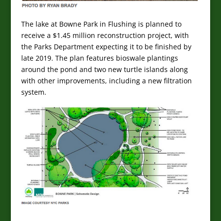
The lake at Bowne Park in Flushing is planned to
receive a $1.45 million reconstruction project, with
the Parks Department expecting it to be finished by
late 2019. The plan features bioswale plantings
around the pond and two new turtle islands along
with other improvements, including a new filtration
system.