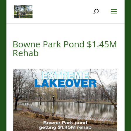
Bowne Park Pond $1.45M
Rehab